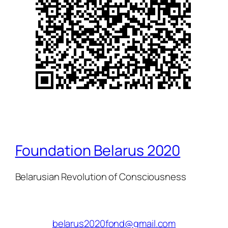
Foundation Belarus 2020
Belarusian Revolution of Consciousness
belarus2020fond@gmail.com