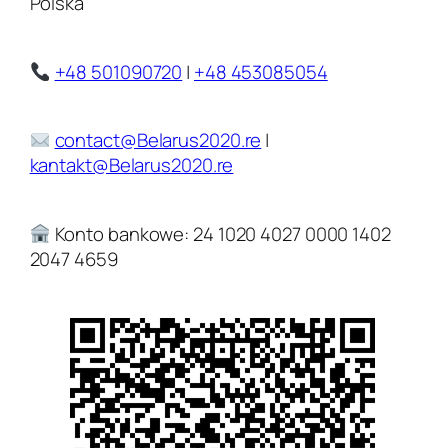
Polska
+48 501090720
|
+48 453085054
contact@Belarus2020.re
|
kantakt@Belarus2020.re
Konto bankowe: 24 1020 4027 0000 1402
2047 4659