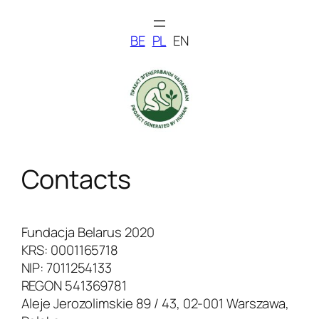
Skip
to
BE
PL
EN
content
Contacts
Fundacja Belarus 2020
KRS: 0001165718
NIP: 7011254133
REGON 541369781
Aleje Jerozolimskie 89 / 43, 02-001 Warszawa,